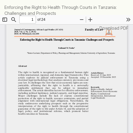
Return
Enforcing the Right to Health Through Courts in Tanzania:
to
Challenges and Prospects
Article
Details
Download
Download PDF