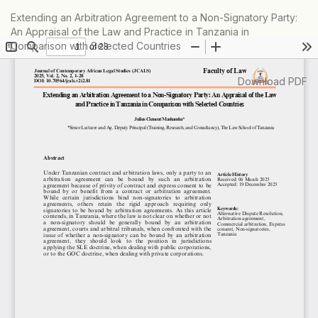
Return
Extending an Arbitration Agreement to a Non-Signatory Party:
to
An Appraisal of the Law and Practice in Tanzania in
Article
Comparison with Selected Countries
Details
Download
Download PDF